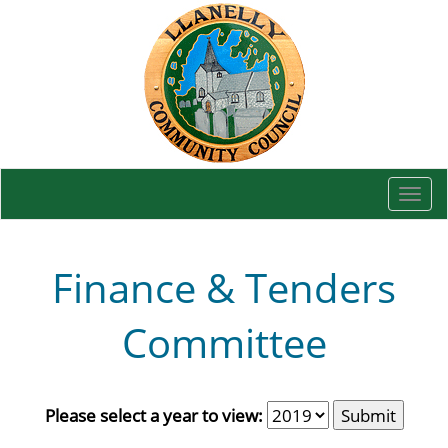
Togg
navi
Finance & Tenders
Committee
Please select a year to view: