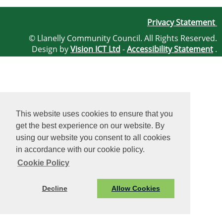
Privacy Statement
© Llanelly Community Council. All Rights Reserved.
Design by
Vision ICT Ltd
-
Accessibility Statement
.
This website uses cookies to ensure that you
get the best experience on our website. By
using our website you consent to all cookies
in accordance with our cookie policy.
Cookie Policy
Decline
Allow Cookies